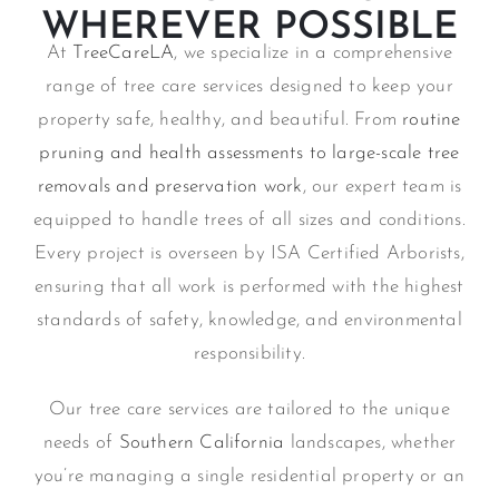
WHEREVER POSSIBLE
At
TreeCareLA
, we specialize in a comprehensive
range of tree care services designed to keep your
property safe, healthy, and beautiful. From
routine
pruning and health assessments to large-scale tree
removals and preservation work
, our expert team is
equipped to handle trees of all sizes and conditions.
Every project is overseen by ISA Certified Arborists,
ensuring that all work is performed with the highest
standards of safety, knowledge, and environmental
responsibility.
Our tree care services are tailored to the unique
needs of
Southern California
landscapes, whether
you’re managing a single residential property or an