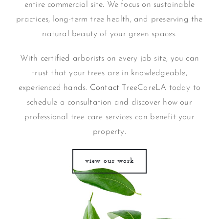
entire commercial site. We focus on sustainable
practices, long-term tree health, and preserving the
natural beauty of your green spaces.
With certified arborists on every job site, you can
trust that your trees are in knowledgeable,
experienced hands.
Contact
TreeCareLA today to
schedule a consultation and discover how our
professional tree care services can benefit your
property.
view our work