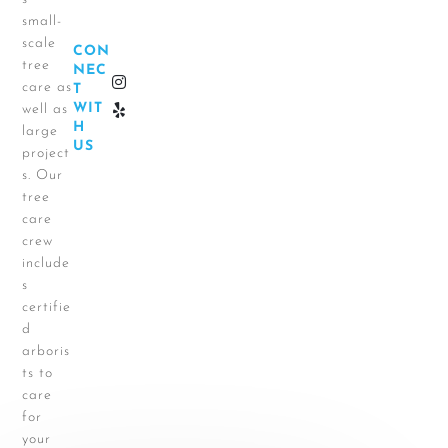
small-
scale
CON
tree
NEC
care as
T
WIT
well as
H
large
US
project
s. Our
tree
care
crew
include
s
certifie
d
arboris
ts to
care
for
your