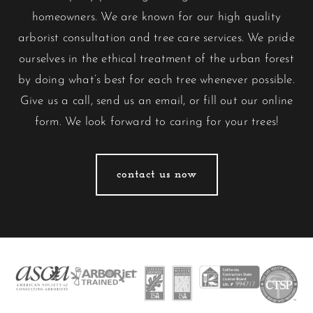
homeowners. We are known for our high quality
arborist consultation and tree care services. We pride
ourselves in the ethical treatment of the urban forest
by doing what’s best for each tree whenever possible.
Give us a call, send us an email, or fill out our
online
form
. We look forward to caring for your trees!
contact us now