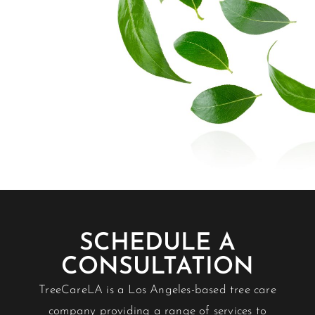
SCHEDULE A
CONSULTATION
TreeCareLA is a Los Angeles-based tree care
company providing a range of services to