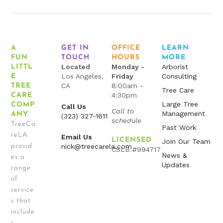
A
GET IN
OFFICE
LEARN
FUN
TOUCH
HOURS
MORE
Located
Monday -
Arborist
LITTL
Los Angeles,
Friday
Consulting
E
CA
8:00am -
TREE
Tree Care
4:30pm
CARE
Large Tree
COMP
Call Us
Call to
Management
ANY
(323) 327-1611
schedule
TreeCa
Past Work
reLA
Email Us
LICENSED
Join Our Team
provid
nick@treecarela.com
CSLB #994717
News &
es a
Updates
range
of
service
s that
include
s