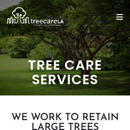
TREE CARE
SERVICES
WE WORK TO RETAIN
LARGE TREES