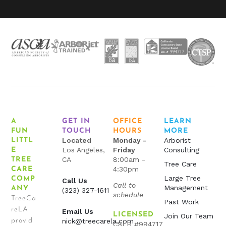
A
GET IN
OFFICE
LEARN
FUN
TOUCH
HOURS
MORE
Located
Monday -
Arborist
LITTL
Los Angeles,
Friday
Consulting
E
CA
8:00am -
TREE
Tree Care
4:30pm
CARE
Large Tree
COMP
Call Us
Call to
Management
ANY
(323) 327-1611
schedule
TreeCa
Past Work
reLA
Email Us
LICENSED
Join Our Team
provid
nick@treecarela.com
CSLB #994717