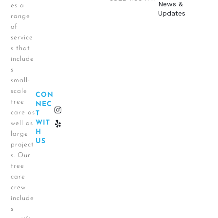
News &
es a
Updates
range
of
service
s that
include
s
small-
scale
CON
tree
NEC
care as
T
WIT
well as
H
large
US
project
s. Our
tree
care
crew
include
s