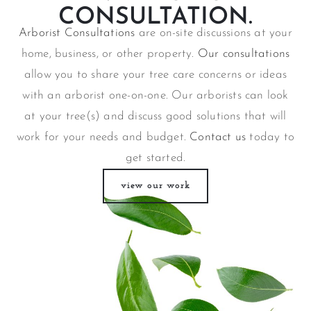
CONSULTATION.
Arborist Consultations
are on-site discussions at your
home, business, or other property.
Our consultations
allow you to share your tree care concerns or ideas
with an arborist one-on-one. Our arborists can look
at your tree(s) and discuss good solutions that will
work for your needs and budget.
Contact us
today to
get started.
view our work