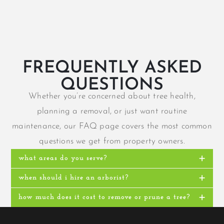
FREQUENTLY ASKED
QUESTIONS
Whether you’re concerned about tree health,
planning a removal, or just want routine
maintenance, our FAQ page covers the most common
questions we get from property owners.
what areas do you serve?
when should i hire an arborist?
how much does it cost to remove or prune a tree?