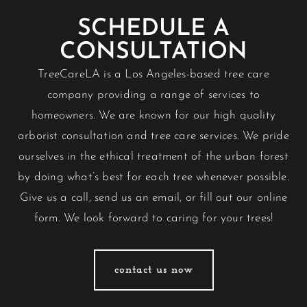
SCHEDULE A
CONSULTATION
TreeCareLA is a Los Angeles-based tree care
company providing a range of services to
homeowners. We are known for our high quality
arborist consultation and tree care services. We pride
ourselves in the ethical treatment of the urban forest
by doing what’s best for each tree whenever possible.
Give us a call, send us an email, or fill out our
online
form
. We look forward to caring for your trees!
contact us now