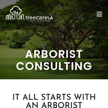
ARBORIST
CONSULTING
IT ALL STARTS WITH
AN ARBORIST